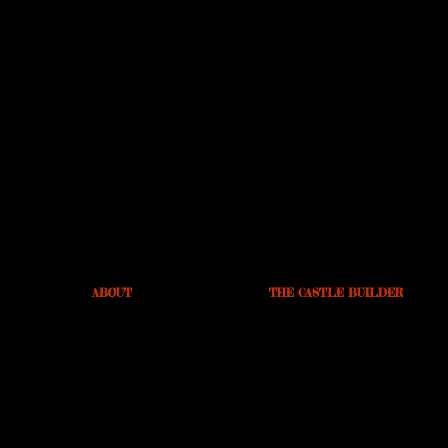
ABOUT
THE CASTLE BUILDER