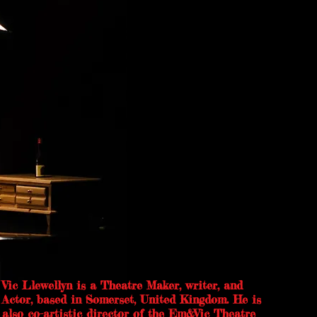
Vic Llewellyn is a Theatre Maker, writer, and
Actor, based in Somerset, United Kingdom. He is
also co-artistic director of the Em&Vic Theatre