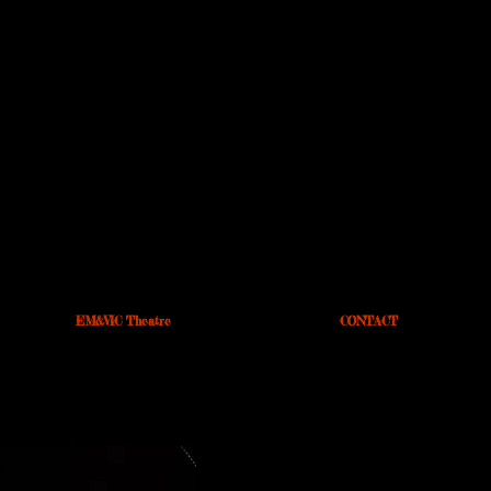
EM&VIC Theatre
CONTACT