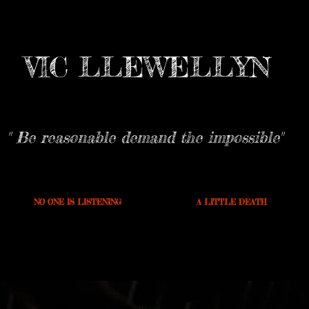
VIC LLEWELLYN
" Be reasonable demand the impossible"
NO ONE IS LISTENING
A LITTLE DEATH